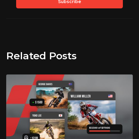
Related Posts