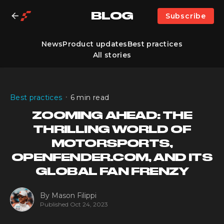
BLOG
Subscribe
News
Product updates
Best practices
All stories
•
Best practices
6 min read
ZOOMING AHEAD: THE
THRILLING WORLD OF
MOTORSPORTS,
OPENFENDER.COM, AND ITS
GLOBAL FAN FRENZY
By
Mason Filippi
Published
Oct 24, 2023