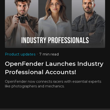
•
Product updates
7 min read
OpenFender Launches Industry
Professional Accounts!
OpenFender now connects racers with essential experts
like photographers and mechanics.