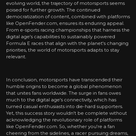
evolving world, the trajectory of motorsports seems
poised for further growth. The continued
democratization of content, combined with platforms
like OpenFender.com, ensures its enduring appeal.
From e-sports racing championships that harness the
digital age's capabilities to sustainably powered
Formula E races that align with the planet's changing
priorities, the world of motorsports adapts to stay
relevant.
In conclusion, motorsports have transcended their
humble origins to become a global phenomenon
that unites fans worldwide. The surge in fans owes
much to the digital age's connectivity, which has
turned casual enthusiasts into die-hard supporters.
Yet, this success story wouldn't be complete without
acknowledging the revolutionary role of platforms
like OpenFender.com. So, whether you're a fan
cheering from the sidelines, a racer pursuing dreams,