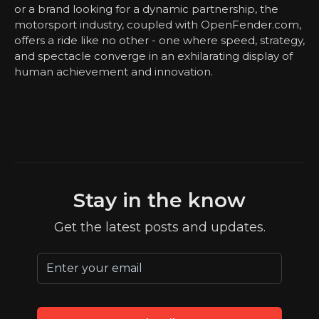
or a brand looking for a dynamic partnership, the
motorsport industry, coupled with OpenFender.com,
offers a ride like no other - one where speed, strategy,
and spectacle converge in an exhilarating display of
human achievement and innovation.
Stay in the know
Get the latest posts and updates.