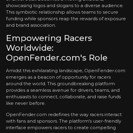
showcasing logos and slogans to a diverse audience.
This symbiotic relationship allows teams to secure
funding while sponsors reap the rewards of exposure
and brand association.
Empowering Racers
Worldwide:
OpenFender.com's Role
Amidst this exhilarating landscape, OpenFender.com
emerges as a beacon of opportunity for racers
around the world. This groundbreaking platform
provides a seamless avenue for drivers, teams, and
enthusiasts to connect, collaborate, and raise funds
like never before.
OpenFender.com redefines the way racers interact
with fans and sponsors. The platform's user-friendly
interface empowers racers to create compelling