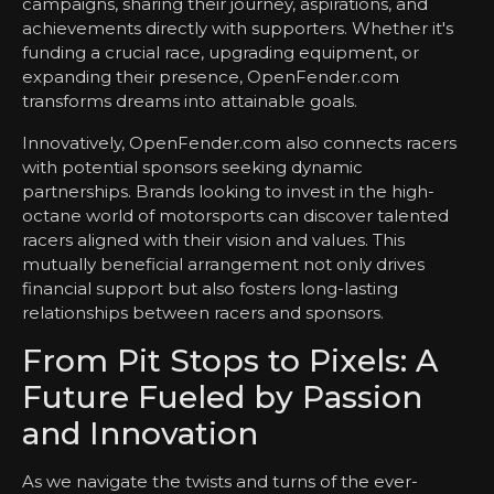
campaigns, sharing their journey, aspirations, and
achievements directly with supporters. Whether it's
funding a crucial race, upgrading equipment, or
expanding their presence, OpenFender.com
transforms dreams into attainable goals.
Innovatively, OpenFender.com also connects racers
with potential sponsors seeking dynamic
partnerships. Brands looking to invest in the high-
octane world of motorsports can discover talented
racers aligned with their vision and values. This
mutually beneficial arrangement not only drives
financial support but also fosters long-lasting
relationships between racers and sponsors.
From Pit Stops to Pixels: A
Future Fueled by Passion
and Innovation
As we navigate the twists and turns of the ever-