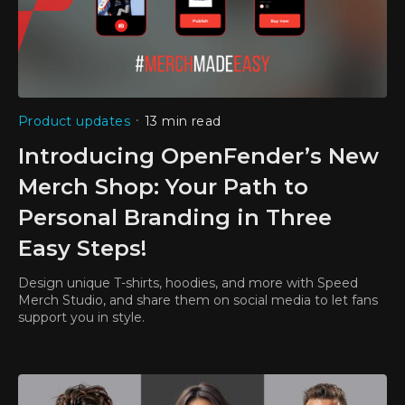
•
Product updates
13 min read
Introducing OpenFender’s New
Merch Shop: Your Path to
Personal Branding in Three
Easy Steps!
Design unique T-shirts, hoodies, and more with Speed
Merch Studio, and share them on social media to let fans
support you in style.