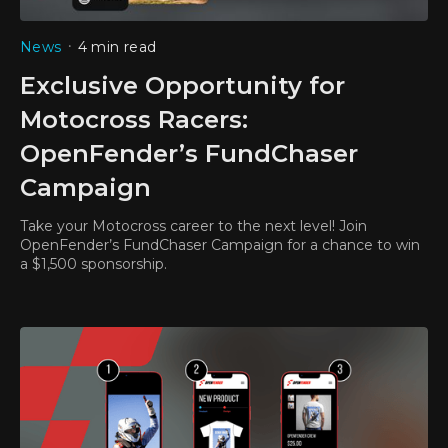
•
News
4 min read
Exclusive Opportunity for
Motocross Racers:
OpenFender’s FundChaser
Campaign
Take your Motocross career to the next level! Join
OpenFender’s FundChaser Campaign for a chance to win
a $1,500 sponsorship.