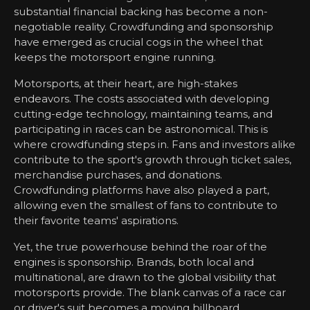
substantial financial backing has become a non-
negotiable reality. Crowdfunding and sponsorship
have emerged as crucial cogs in the wheel that
keeps the motorsport engine running.
Motorsports, at their heart, are high-stakes
endeavors. The costs associated with developing
cutting-edge technology, maintaining teams, and
participating in races can be astronomical. This is
where crowdfunding steps in. Fans and investors alike
contribute to the sport's growth through ticket sales,
merchandise purchases, and donations.
Crowdfunding platforms have also played a part,
allowing even the smallest of fans to contribute to
their favorite teams' aspirations.
Yet, the true powerhouse behind the roar of the
engines is sponsorship. Brands, both local and
multinational, are drawn to the global visibility that
motorsports provide. The blank canvas of a race car
or driver's suit becomes a moving billboard,