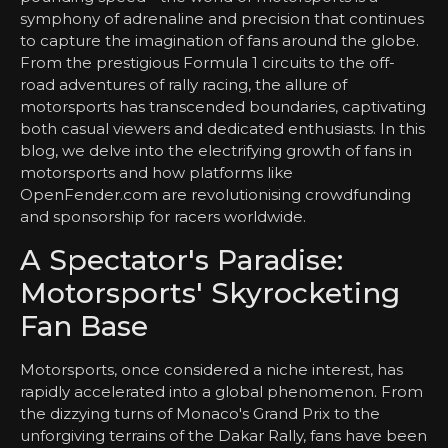
symphony of adrenaline and precision that continues
to capture the imagination of fans around the globe.
From the prestigious Formula 1 circuits to the off-
road adventures of rally racing, the allure of
motorsports has transcended boundaries, captivating
both casual viewers and dedicated enthusiasts. In this
blog, we delve into the electrifying growth of fans in
motorsports and how platforms like
OpenFender.com are revolutionising crowdfunding
and sponsorship for racers worldwide.
A Spectator's Paradise:
Motorsports' Skyrocketing
Fan Base
Motorsports, once considered a niche interest, has
rapidly accelerated into a global phenomenon. From
the dizzying turns of Monaco's Grand Prix to the
unforgiving terrains of the Dakar Rally, fans have been