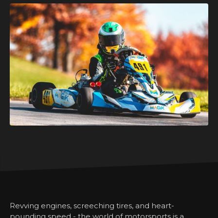
Revving engines, screeching tires, and heart-
pounding speed - the world of motorsports is a