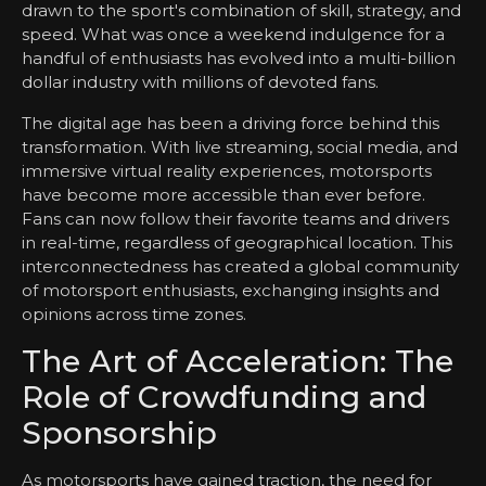
drawn to the sport's combination of skill, strategy, and
speed. What was once a weekend indulgence for a
handful of enthusiasts has evolved into a multi-billion
dollar industry with millions of devoted fans.
The digital age has been a driving force behind this
transformation. With live streaming, social media, and
immersive virtual reality experiences, motorsports
have become more accessible than ever before.
Fans can now follow their favorite teams and drivers
in real-time, regardless of geographical location. This
interconnectedness has created a global community
of motorsport enthusiasts, exchanging insights and
opinions across time zones.
The Art of Acceleration: The
Role of Crowdfunding and
Sponsorship
As motorsports have gained traction, the need for