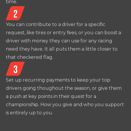
time.
2
You can contribute to a driver for a specific
request, like tires or entry fees, or you can boost a
driver with money they can use for any racing
need they have. It all puts them a little closer to
that checkered flag.
3
Set up recurring payments to keep your top
drivers going thoughout the season, or give them
a push at key points in their quest for a
championship. How you give and who you support
is entirely up to you.