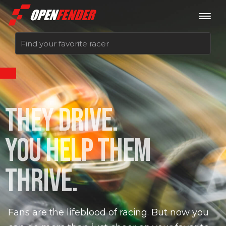
Sign up now
THEY DRIVE.
Log in
YOU HELP THEM
THRIVE.
Fans are the lifeblood of racing. But now you