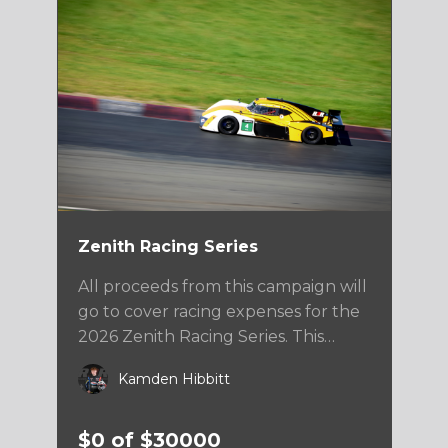
Zenith Racing Series
All proceeds from this campaign will
go to cover racing expenses for the
2026 Zenith Racing Series. This
series will take Kamden to a variety
Kamden Hibbitt
of top level road course facilities
across the US.
$0 of $30000