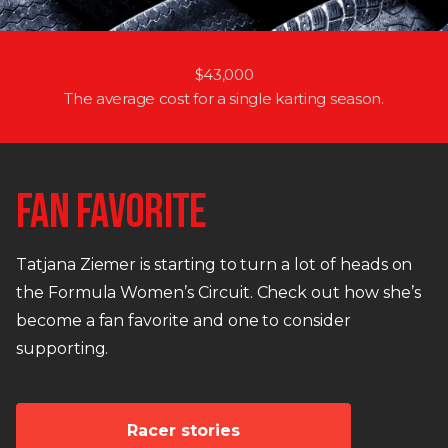
$43,000
The average cost for a single karting season.
FAN FAVORITE
Tatjana Ziemer is starting to turn a lot of heads on
the Formula Women’s Circuit. Check out how she’s
become a fan favorite and one to consider
supporting.
Racer stories