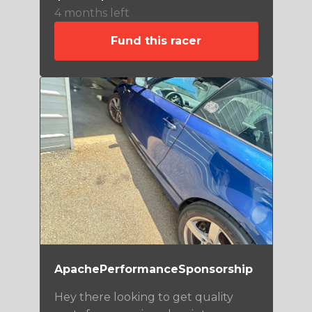
4 months left
Fund this racer
ApachePerformanceSponsorship
Hey there looking to get quality