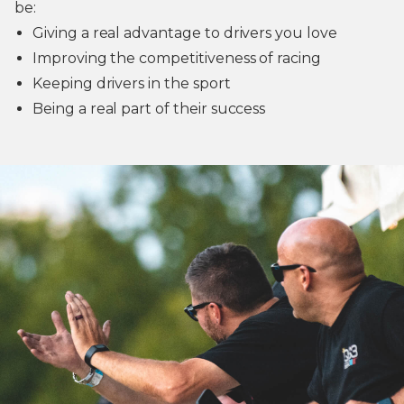
be:
Giving a real advantage to drivers you love
Improving the competitiveness of racing
Keeping drivers in the sport
Being a real part of their success