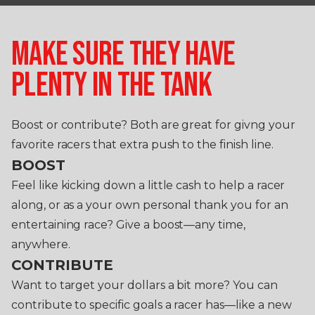
MAKE SURE THEY HAVE
PLENTY IN THE TANK
Boost or contribute? Both are great for givng your
favorite racers that extra push to the finish line.
BOOST
Feel like kicking down a little cash to help a racer
along, or as a your own personal thank you for an
entertaining race? Give a boost—any time,
anywhere.
CONTRIBUTE
Want to target your dollars a bit more? You can
contribute to specific goals a racer has—like a new