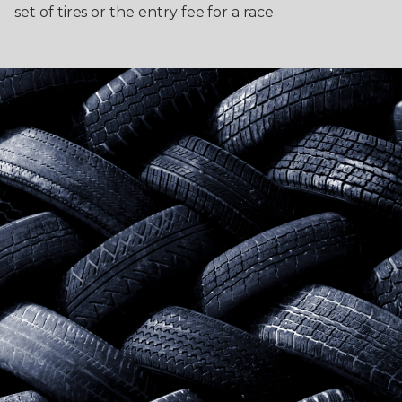
set of tires or the entry fee for a race.