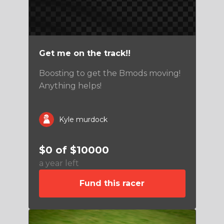
Get me on the track!!
Boosting to get the Bmods moving!
Anything helps!
Kyle murdock
$0 of $10000
a year left
Fund this racer