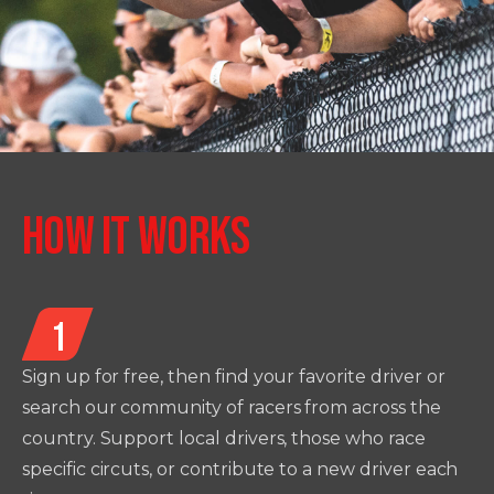
HOW IT WORKS
1
Sign up for free, then find your favorite driver or
search our community of racers from across the
country. Support local drivers, those who race
specific circuts, or contribute to a new driver each