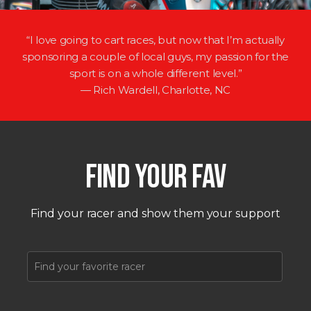
“I love going to cart races, but now that I’m actually
sponsoring a couple of local guys, my passion for the
sport is on a whole different level.”
— Rich Wardell, Charlotte, NC
FIND YOUR FAV
Find your racer and show them your support