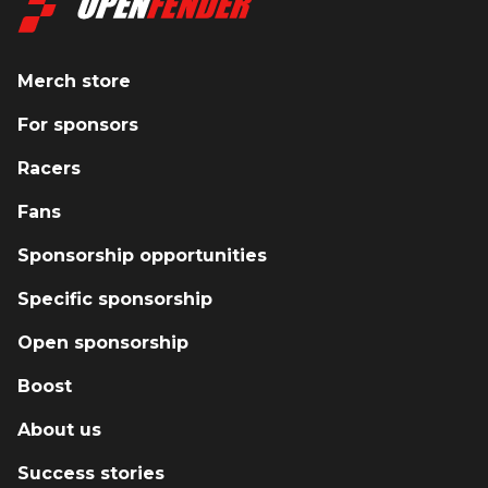
Merch store
For sponsors
Racers
Fans
Sponsorship opportunities
Specific sponsorship
Open sponsorship
Boost
About us
Success stories