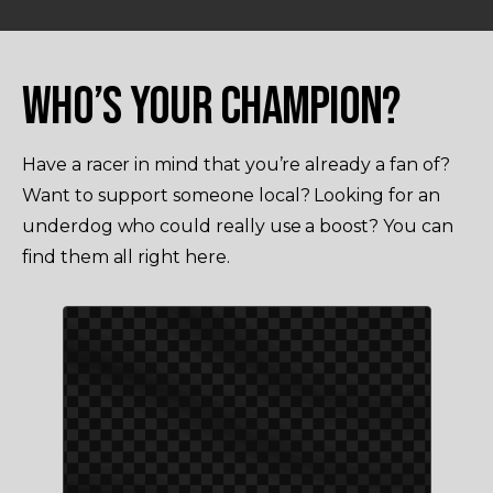
WHO’S YOUR CHAMPION?
Have a racer in mind that you’re already a fan of?
Want to support someone local? Looking for an
underdog who could really use a boost? You can
find them all right here.