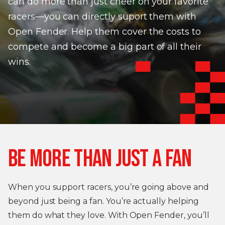
can do more than just cheer on your favorite
racers—you can directly suport them with
Open Fender. Help them cover the costs to
compete and become a big part of all their
wins.
BE MORE THAN JUST A FAN
When you support racers, you’re going above and
beyond just being a fan. You’re actually helping
them do what they love. With Open Fender, you’ll