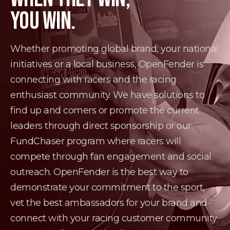
YOU WIN.
Whether promoting global brand, your national
initiatives or a local business, OpenFender is
connecting with racers and the racing
enthusiast community. We have solutions to
find up and comers or promote the current
leaders through direct sponsorship or our
FundChaser program where racers will
compete through fan engagement and social
outreach. OpenFender is the best way to
demonstrate your commitment to the sport,
vet the best ambassadors for your brand and
connect with your racing customer community.