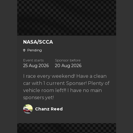
NASA/SCCA
Pending
Event starts
Sponsor before
25 Aug 2026
20 Aug 2026
I race every weekend! Have a clean
car with 1 current Sponser! Plenty of
vehicle room left!!! I have no main
sponsers yet!
Chanz Reed