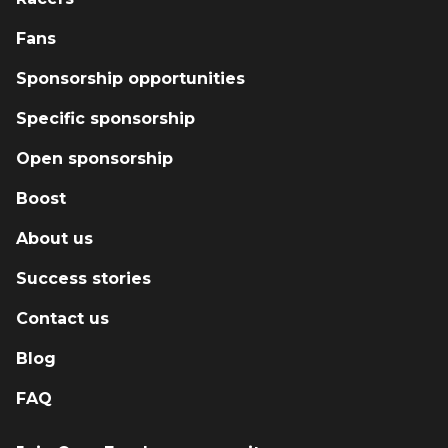
Fans
Sponsorship opportunities
Specific sponsorship
Open sponsorship
Boost
About us
Success stories
Contact us
Blog
FAQ