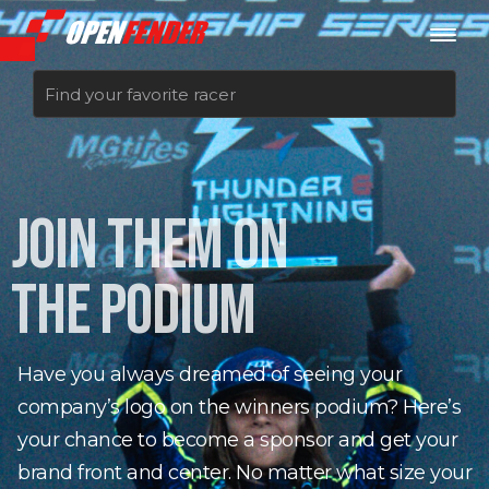
Sign up now
JOIN THEM ON
Log in
THE PODIUM
Have you always dreamed of seeing your
company’s logo on the winners podium? Here’s
your chance to become a sponsor and get your
brand front and center. No matter what size your