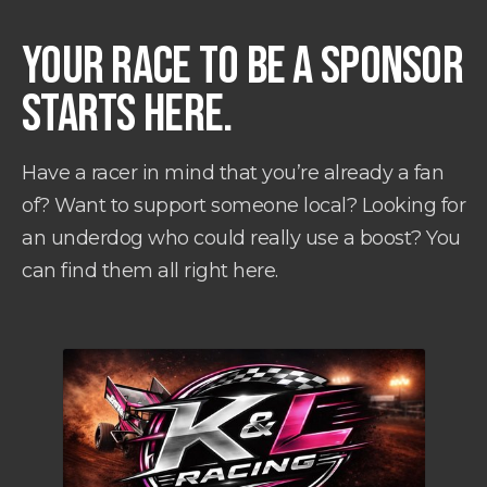
YOUR RACE TO BE A SPONSOR
STARTS HERE.
Have a racer in mind that you’re already a fan
of? Want to support someone local? Looking for
an underdog who could really use a boost? You
can find them all right here.