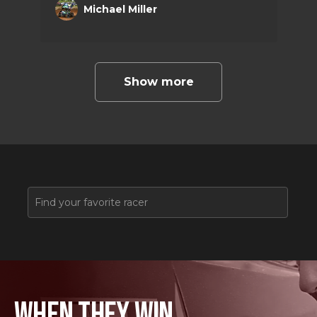
Michael Miller
racing this season and attend many
prestigious national events.
Show more
WHEN THEY WIN,