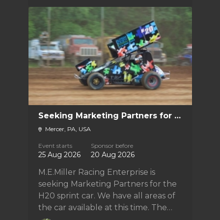
Seeking Marketing Partners for the M.E.Miller Racing Enterprise H20
Mercer, PA, USA
Event starts
Sponsor before
25 Aug 2026
20 Aug 2026
M.E.Miller Racing Enterprise is
seeking Marketing Partners for the
H20 sprint car. We have all areas of
the car available at this time. The
team is looking to go full-time 410