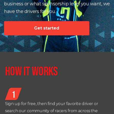
business or what sponsorship level you want, we
have the drivers for you.
Get started
HOW IT WORKS
1
Sign up for free, then find your favorite driver or
search our community of racers from across the