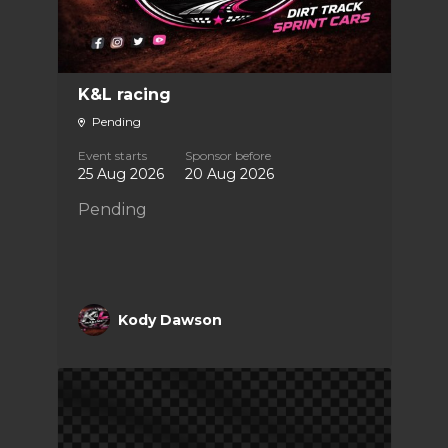
K&L racing
Pending
Event starts
Sponsor before
25 Aug 2026
20 Aug 2026
Pending
Kody Dawson