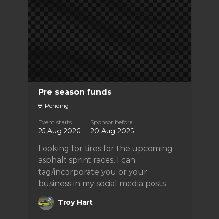
Pre season funds
Pending
Event starts
Sponsor before
25 Aug 2026
20 Aug 2026
Looking for tires for the upcoming
asphalt sprint races, I can
tag/incorporate you or your
business in my social media posts
Troy Hart