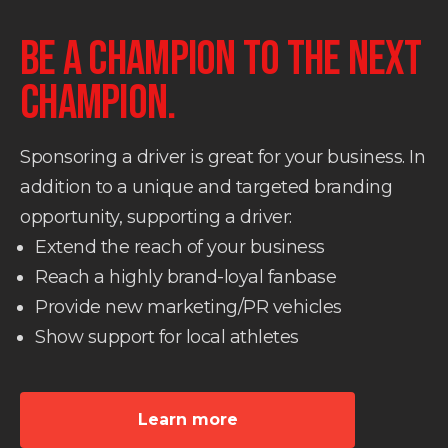
BE A CHAMPION TO THE NEXT
CHAMPION.
Sponsoring a driver is great for your business. In
addition to a unique and targeted branding
opportunity, supporting a driver:
Extend the reach of your business
Reach a highly brand-loyal fanbase
Provide new marketing/PR vehicles
Show support for local athletes
Learn more