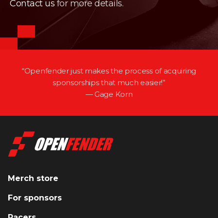
Contact us
for more details.
“Openfender just makes the process of acquiring
sponsorships that much easier!”
— Gage Korn
Merch store
For sponsors
Racers