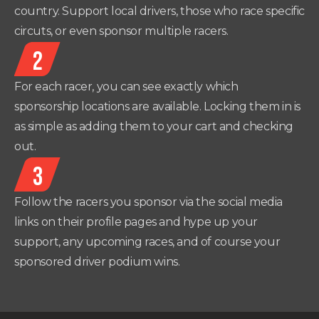
country. Support local drivers, those who race specific
circuts, or even sponsor multiple racers.
2
For each racer, you can see exactly which
sponsorship locations are available. Locking them in is
as simple as adding them to your cart and checking
out.
3
Follow the racers you sponsor via the social media
links on their profile pages and hype up your
support, any upcoming races, and of course your
sponsored driver podium wins.