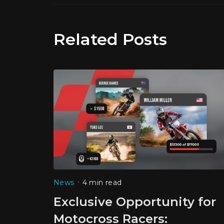
Related Posts
•
News
4 min read
Exclusive Opportunity for
Motocross Racers: