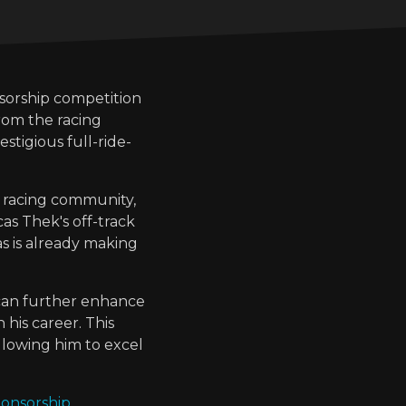
nsorship competition
rom the racing
estigious full-ride-
 racing community,
as Thek's off-track
as is already making
 can further enhance
 his career. This
llowing him to excel
ponsorship