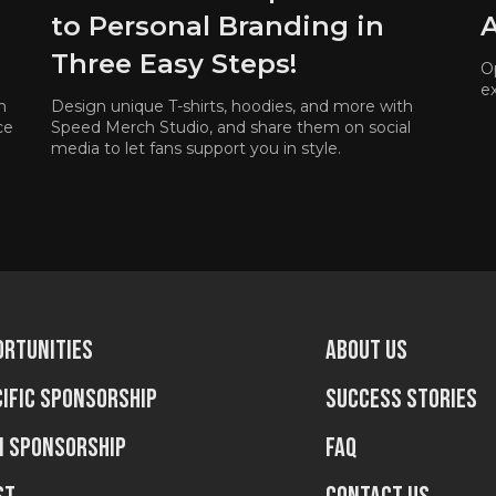
to Personal Branding in
A
Three Easy Steps!
O
e
n
Design unique T-shirts, hoodies, and more with
ce
Speed Merch Studio, and share them on social
media to let fans support you in style.
ortunities
About us
ific sponsorship
Success stories
n sponsorship
FAQ