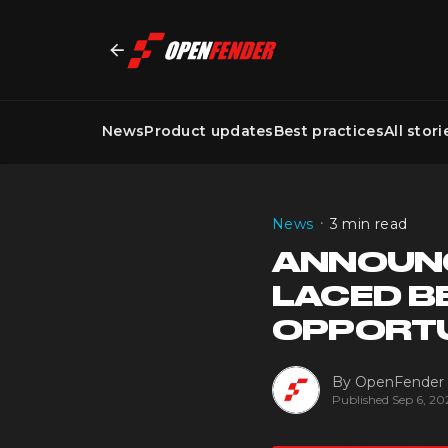
News
Product updates
Best practices
All stori
•
News
3 min read
ANNOUNC
LACED B
OPPORT
By
OpenFender
Published
Sep 6, 20