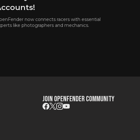
ccounts!
penFender now connects racers with essential
xperts like photographers and mechanics.
Join OpenFender Community