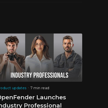
•
roduct updates
7 min read
OpenFender Launches
ndustry Professional