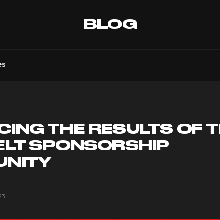
BLOG
es
ING THE RESULTS OF 
ELT SPONSORSHIP
UNITY
23