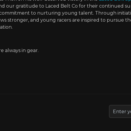
d our gratitude to Laced Belt Co for their continued su
ommitment to nurturing young talent. Through initiative
s stronger, and young racers are inspired to pursue th
tion.
 always in gear.