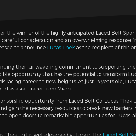
veil the winner of the highly anticipated Laced Belt Spo
er careful consideration and an overwhelming response f
leased to announce
Lucas Thek
as the recipient of this pr
ntinuing their unwavering commitment to supporting the
ible opportunity that has the potential to transform Luc
s racing career to new heights. At just 13 years old, Luc
rld as a kart racer from Miami, FL.
sponsorship opportunity from Laced Belt Co, Lucas Thek
s and gain the necessary resources to break new barriers in
s to open doors to remarkable opportunities for Lucas, a
.
 Thek on his well-deserved victory in the
Laced Belt S