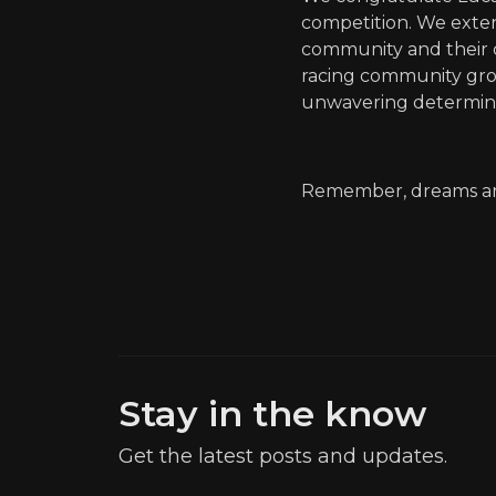
competition. We exten
community and their c
racing community grow
unwavering determina
Remember, dreams are
Stay in the know
Get the latest posts and updates.