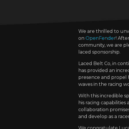
We are thrilled to un
on
OpenFender
! Aft
community, we are p
laced sponsorship.
Laced Belt Co, in co
has provided an incred
presence and propel hi
waves in the racing wo
With this incredible 
his racing capabilitie
collaboration promise
and develop as a racer
We congratulate Lucas