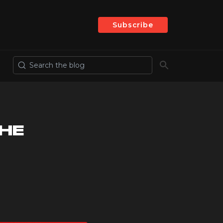
Subscribe
THE