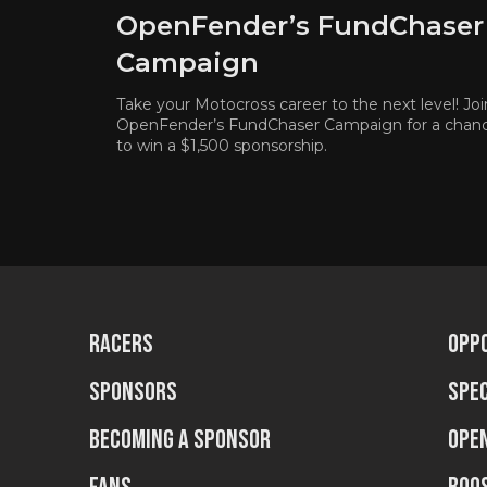
OpenFender’s FundChaser
Campaign
Take your Motocross career to the next level! Joi
OpenFender’s FundChaser Campaign for a chan
to win a $1,500 sponsorship.
Racers
Opp
Sponsors
Spec
Becoming a sponsor
Ope