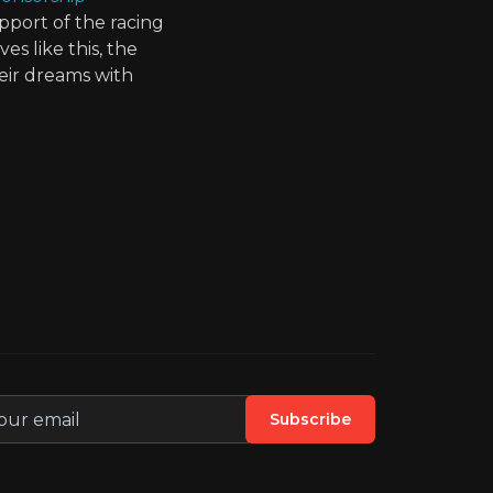
pport of the racing
s like this, the
eir dreams with