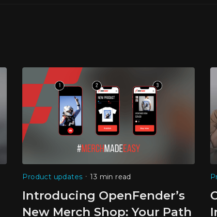
•
Product updates
13 min read
P
Introducing OpenFender’s
New Merch Shop: Your Path
I