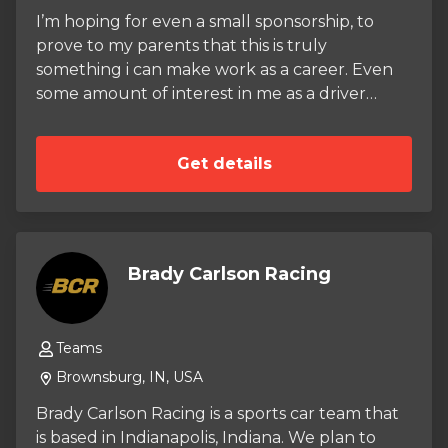
I’m hoping for even a small sponsorship, to
prove to my parents that this is truly
something i can make work as a career. Even
some amount of interest in me as a driver
would help. I practice at my local outdoor
track at least once a week, and have a league
Get details
race every other weekend. I have experience
in the wet, given how rainy my state is.
Brady Carlson Racing
Teams
Brownsburg, IN, USA
Brady Carlson Racing is a sports car team that
is based in Indianapolis, Indiana. We plan to