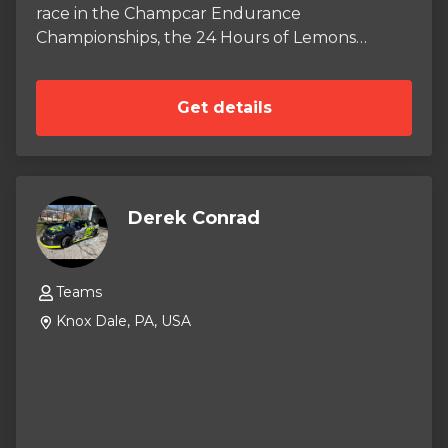
race in the Champcar Endurance
Championships, the 24 Hours of Lemons
Championship, and BMW Car Club of America
races throughout the 2026 Season. In the
Get details
2026 season, we will be racing our 2000 BMW
323i racecar. The car has been purposely built
to fit the Champcar performance rules,
including BMW M3 CSL brake system, a
CageKits roll cage, and Bilstein Suspension. No
Derek Conrad
expenses have been spared while building this
car, and the crew we have assembled is among
some of the best in the Nation.
Teams
Knox Dale, PA, USA