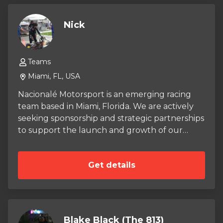
Nick
Teams
Miami, FL, USA
Nacionalé Motorsport is an emerging racing
team based in Miami, Florida. We are actively
seeking sponsorship and strategic partnerships
to support the launch and growth of our
organization. Our long-term vision is to field
our karts in heavy competition, and one day
Get details
compete in sports car racing. With the right
support, we are confident in our ability to
make our mark in the racing scene.
Blake Black (The 813)