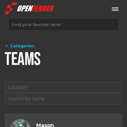
Categories
Sign up now
Teams
Log in
Mason