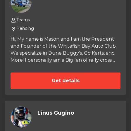
Teams
Pending
Hi, My name is Mason and I am the President
and Founder of the Whitefish Bay Auto Club.
We specialize in Dune Buggy's, Go Karts, and
More! I personally am a Big fan of rally cross
and ARA. When you Purchase anything from
the store a small amount goes into our Auto
Get details
Club Budget and helps fund our crazy Builds.
So far we have restored Two GY6 Tomberln
Crossfire 150R's and one Predator 212
woodshop go kart made entirely of wood! stay
posted here for updates and more merch!
Linus Gugino