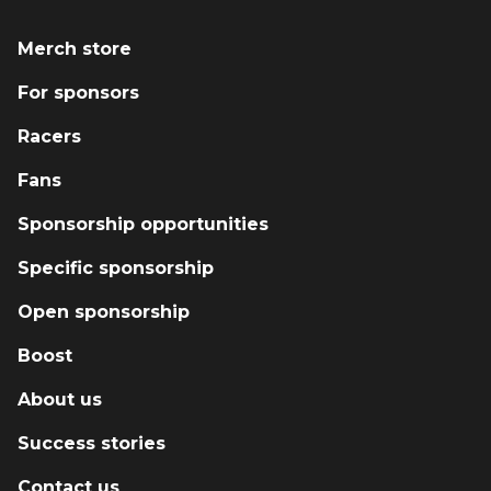
with racecraft, and guiding young drivers and
small teams through the business side of
Merch store
motorsport. Courage Motorsport also supplies
For sponsors
parts and safety equipment through our
growing reseller network, and we proudly
Racers
support new drivers with mentorship,
instruction, and the tools they need to
Fans
succeed. Every race we run, every car we
Sponsorship opportunities
build, and every driver we coach is part of a
bigger mission: grow the sport, give back to
Specific sponsorship
the paddock, and prove that you don’t need a
massive budget to make a massive impact.
Open sponsorship
Boost
About us
Success stories
Contact us