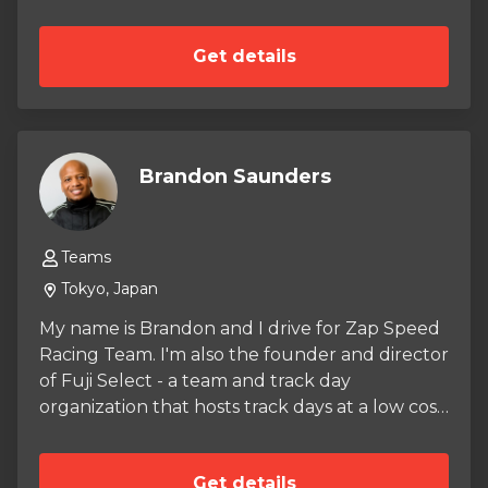
Get details
Brandon Saunders
Teams
Tokyo, Japan
My name is Brandon and I drive for Zap Speed
Racing Team. I'm also the founder and director
of Fuji Select - a team and track day
organization that hosts track days at a low cost
to help find and develop drivers.
Get details