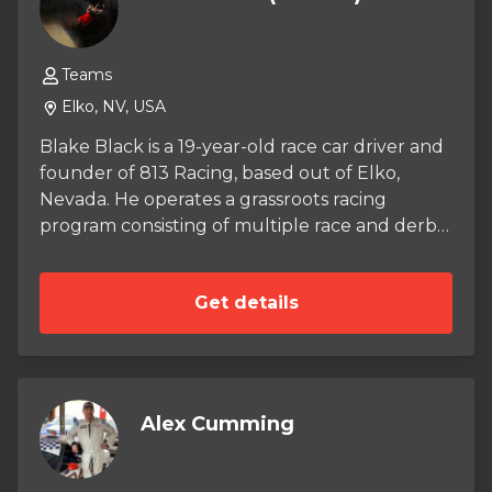
Teams
Elko, NV, USA
Blake Black is a 19-year-old race car driver and
founder of 813 Racing, based out of Elko,
Nevada. He operates a grassroots racing
program consisting of multiple race and derby
vehicles, competing primarily in the Compacts
class while building a modern program
Get details
inspired by early-2000s racing, music, and
grassroots car culture. 813 Racing blends
competition with community, creativity, and
throwback culture, bringing back the energy
of a time when racing was raw, accessible, and
Alex Cumming
personality-driven. Blake is known for creating
an atmosphere around the track that values
people, sound, and shared experience as