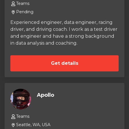
Teams
Pending
Experienced engineer, data engineer, racing
driver, and driving coach. I work as a test driver
and engineer and have a strong background
in data analysis and coaching.
Get details
Apollo
Teams
Seattle, WA, USA