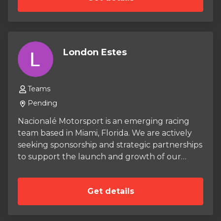
London Estes
Teams
Pending
Nacionalé Motorsport is an emerging racing
team based in Miami, Florida. We are actively
seeking sponsorship and strategic partnerships
to support the launch and growth of our
team. Our long-term vision is to field a group
of competitive karts as well as dive into the
Get details
world of sports car racing. With the right
support, we are confident in our ability to
make our mark on the racing scene.