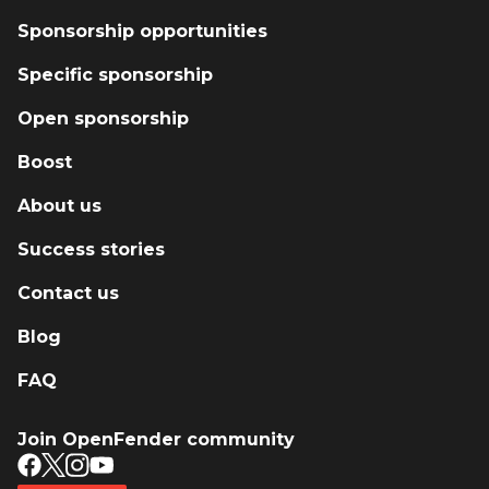
Sponsorship opportunities
Specific sponsorship
Open sponsorship
Boost
About us
Success stories
Contact us
Blog
FAQ
Join OpenFender community