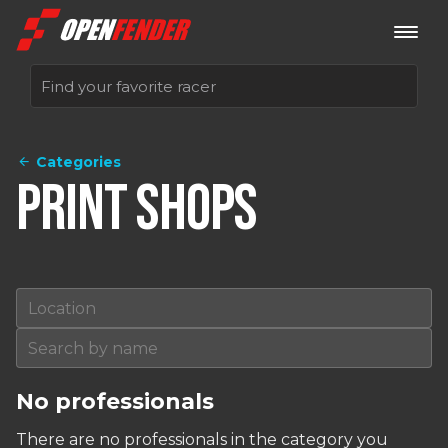
Categories
Sign up now
Print Shops
Log in
No professionals
There are no professionals in the category you