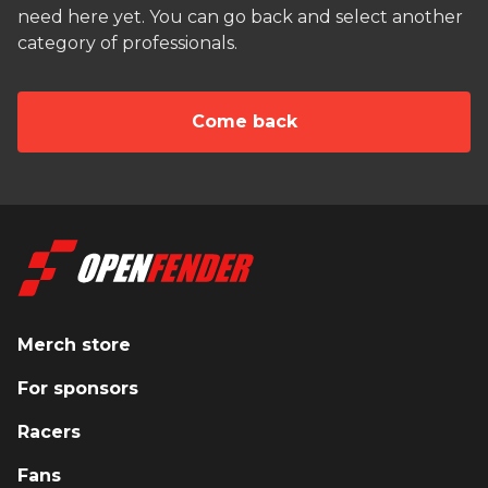
need here yet. You can go back and select another
category of professionals.
Сome back
Merch store
For sponsors
Racers
Fans