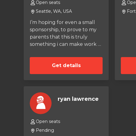
Open seats
Ope
Seattle, WA, USA
Fort
I’m hoping for even a small
sponsorship, to prove to my
parents that this is truly
something i can make work as
a career. Even some amount
of interest in me as a driver
Get details
would help. I practice at my
local outdoor track at least
once a week, and have a
league race every other
weekend. I have experience
ryan lawrence
in the wet, given how rainy
my state is.
Open seats
Pending