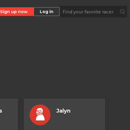
Sign up now
Log in
s
Jalyn