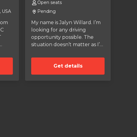
Open seats
, USA
Pending
from
My name is Jalyn Willard. I’m
TC
looking for any driving
T
opportunity possible. The
situation doesn’t matter as I’m
just looking to gain
lege
experience. Please if you are
Get details
interested in taking a chance
onal
on me, please contact me!
for
oned
s,
ic