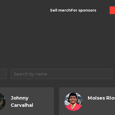
Sell merch
For sponsors
Johnny
Moises Rio
Carvalhal