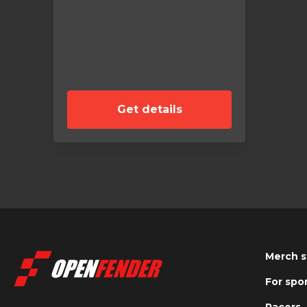
Get details
Merch s
For spo