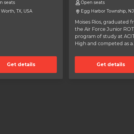
n seats
Open seats
 Worth, TX, USA
Egg Harbor Township, NJ
Moises Rios, graduated 
the Air Force Junior RO
program of study at ACI
High and competed as a
Varsity Wrestler. Went to
Valley Forge Military Col
Get details
Get details
and enlisted in the
Pennsylvania Army Nati
Guard. Moises is looking 
fuel expense and tire
sponsors in SCCA sancti
Road Racing competition
and to continue academ
studies in Mechanical
Engineering.