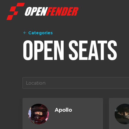
Categories
Open Seats
Apollo