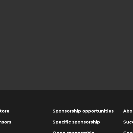
tore
Sponsorship opportunities
Abo
nsors
Specific sponsorship
Succ