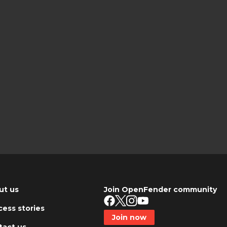
ut us
Join OpenFender community
ess stories
Join now