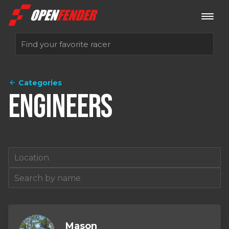
Categories
Sign up now
Engineers
Log in
Mason