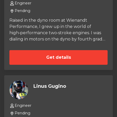
Engineer
Pending
Raised in the dyno room at Wienandt
Performance, I grew up in the world of
high‑performance two‑stroke engines. I was
dialing in motors on the dyno by fourth grade,
learning early that precision isn’t optional — it’s
the foundation of speed. A meticulous eye for
Get details
detail became second nature, and preventing
failures became a mindset long before I ever
climbed into a race boat. That background
shaped the racer I am today. I’m a 2‑time
National Champion with a deep technical
Linus Gugino
understanding of how engines live, breathe,
and win. Whether I’m in the shop or on the
course, the same principle guides everything I
Engineer
do: In order to finish first, you must first finish.
Pending
Now I’m bringing that discipline into a new