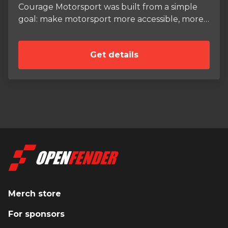
Courage Motorsport was built from a simple
goal: make motorsport more accessible, more
professional, and more fun for anyone
passionate enough to dive in. Based near
Get details
Washington D.C., we offer rental race cars,
professional coaching, track support, and
custom parts and builds for drivers at every
level—from brand-new students to seasoned
club racers. As a driver, I’ve competed in
everything from endurance races to regional
SCCA sprints, and I also serve as a class rep and
rule developer for the ST7 category. On the
coaching side, I work with clients both on and
off the track—teaching technique, helping
with racecraft, and guiding young drivers and
small teams through the business side of
Merch store
motorsport. Courage Motorsport also supplies
For sponsors
parts and safety equipment through our
growing reseller network, and we proudly