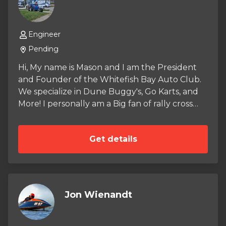
Engineer
Pending
Hi, My name is Mason and I am the President
and Founder of the Whitefish Bay Auto Club.
We specialize in Dune Buggy's, Go Karts, and
More! I personally am a Big fan of rally cross
and ARA. When you Purchase anything from
the store a small amount goes into our Auto
Get details
Club Budget and helps fund our crazy Builds.
So far we have restored Two GY6 Tomberln
Crossfire 150R's and one Predator 212
woodshop go kart made entirely of wood! stay
posted here for updates and more merch!
Jon Wienandt