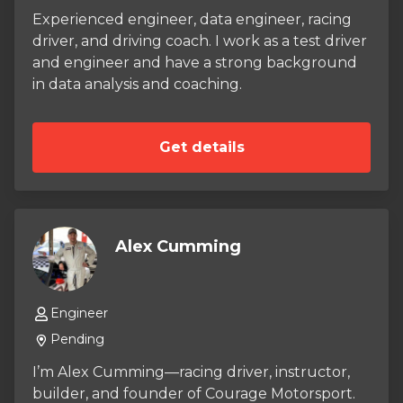
challenge — the 125cc PRO Runabout —
Experienced engineer, data engineer, racing
applying decades of hands‑on engine
driver, and driving coach. I work as a test driver
experience to one of the most demanding
and engineer and have a strong background
classes in outboard racing. Every lap, every
in data analysis and coaching.
setup change, every decision is rooted in the
same philosophy I was raised with: respect the
details, respect the craft, and the results will
Get details
follow.
Alex Cumming
Engineer
Pending
I’m Alex Cumming—racing driver, instructor,
builder, and founder of Courage Motorsport.