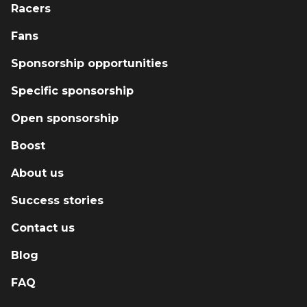
Racers
support new drivers with mentorship,
instruction, and the tools they need to
Fans
succeed. Every race we run, every car we
Sponsorship opportunities
build, and every driver we coach is part of a
bigger mission: grow the sport, give back to
Specific sponsorship
the paddock, and prove that you don’t need a
massive budget to make a massive impact.
Open sponsorship
Boost
About us
Success stories
Contact us
Blog
FAQ