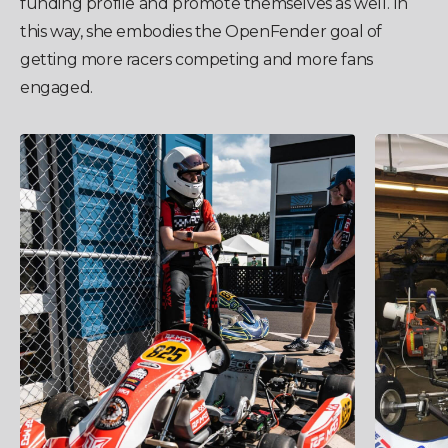
funding profile and promote themselves as well. In
this way, she embodies the OpenFender goal of
getting more racers competing and more fans
engaged.