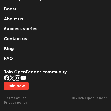
Boost
About us
Success stories
Contact us
Blog
FAQ
Join OpenFender community
Join now
Terms of use
© 2026, OpenFender
Privacy policy