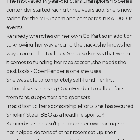
The motivated 14 year-old Stars Championship Series
contender started racing three years ago. She is now
racing for the MPG team and competes in KA 1000 Jr
events.
Kennedy wrenches on her own Go Kart so in addition
to knowing her way around the track, she knows her
way around the tool box. She also knows that when
it comes to funding her race season, she needs the
best tools - OpenFender is one she uses.
She was able to completely self-fund her first
national season using OpenFender to collect fans
from fans, supporters and sponsors.
In addition to her sponsorship efforts, she has secured
Smokin' Steer BBQ as a headline sponsor!
Kennedy just doesn’t promote her own racing, she
has helped dozens of other racers set up their