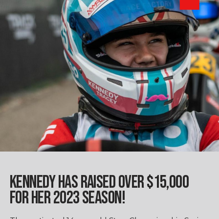
KENNEDY HAS RAISED OVER $15,000
FOR HER 2023 SEASON!