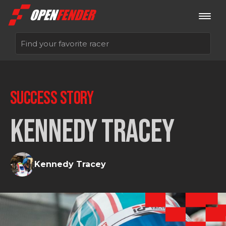
Sign up now
SUCCESS STORY
Log in
KENNEDY TRACEY
Kennedy Tracey