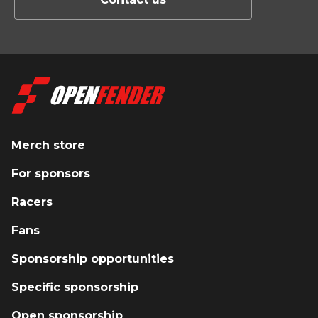
Merch store
For sponsors
Racers
Fans
Sponsorship opportunities
Specific sponsorship
Open sponsorship