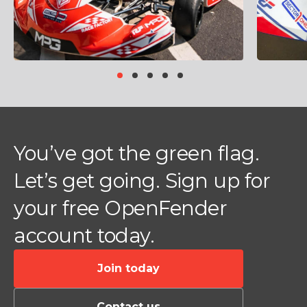
Item
item
item
item
item
item
1
0
1
2
3
4
of
5
You’ve got the green flag.
Let’s get going. Sign up for
your free OpenFender
account today.
Join today
Contact us