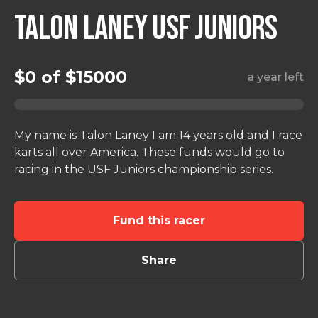
TALON LANEY USF JUNIORS
$0 of $15000
a year left
My name is Talon Laney I am 14 years old and I race
karts all over America. These funds would go to
Fund this racer
Share