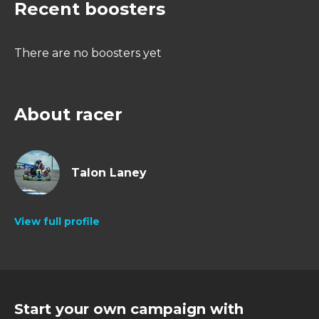
Recent boosters
There are no boosters yet
About racer
Talon Laney
View full profile
Start your own campaign with