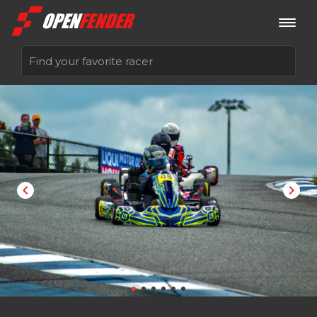
Sign up now
Log in