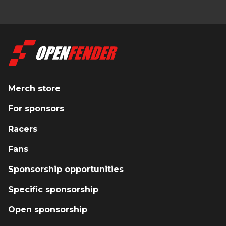
Merch store
For sponsors
Racers
Fans
Sponsorship opportunities
Specific sponsorship
Open sponsorship