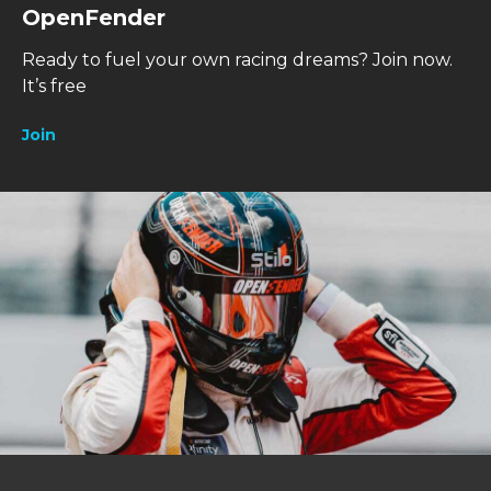
OpenFender
Ready to fuel your own racing dreams?
Join now.
It’s free
Join