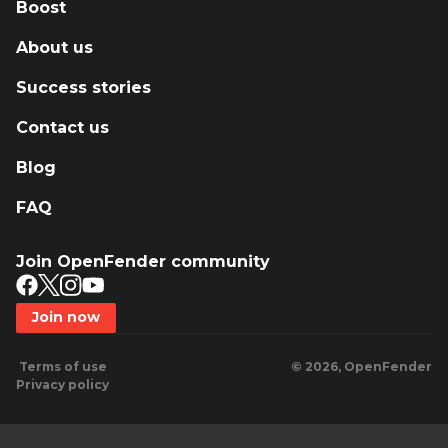
Boost
About us
Success stories
Contact us
Blog
FAQ
Join OpenFender community
Join now
Terms of use
© 2026, OpenFender
Privacy policy