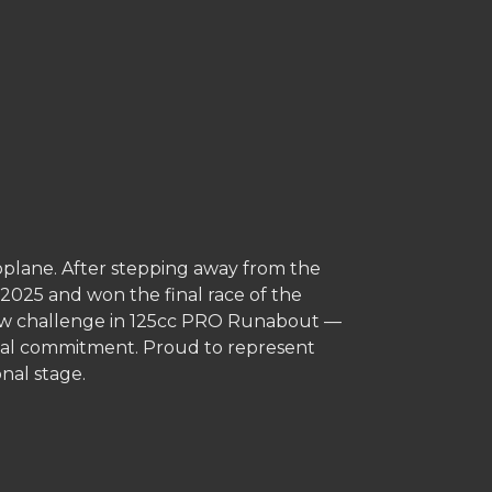
plane. After stepping away from the
n 2025 and won the final race of the
 new challenge in 125cc PRO Runabout —
total commitment. Proud to represent