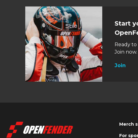
Start 
OpenF
Ready to
Join now. 
Join
Merch s
For spo