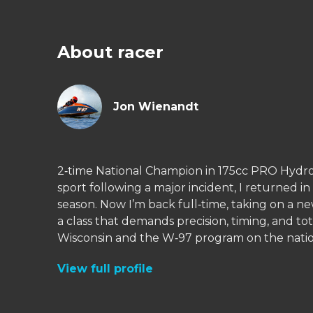
About racer
Jon Wienandt
2‑time National Champion in 175cc PRO Hydro
sport following a major incident, I returned i
season. Now I’m back full‑time, taking on a
a class that demands precision, timing, and 
View full profile