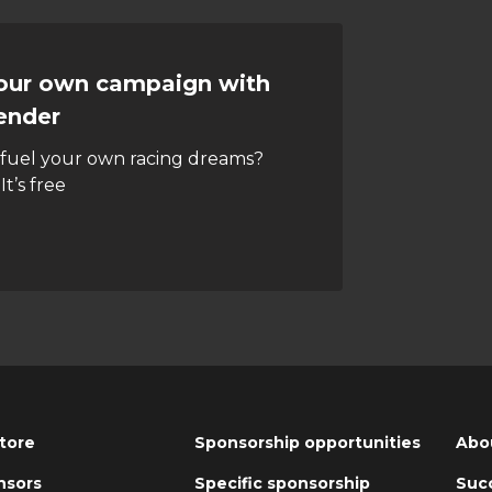
your own campaign with
ender
 fuel your own racing dreams?
It’s free
tore
Sponsorship opportunities
Abo
nsors
Specific sponsorship
Succ