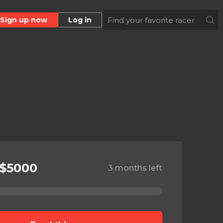
Sign up now
Log in
 $5000
3 months left