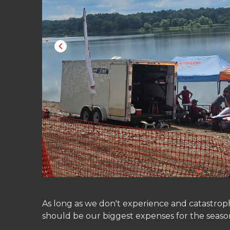
As long as we don't experience and catastroph