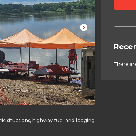
Recen
There ar
ic situations, highway fuel and lodging