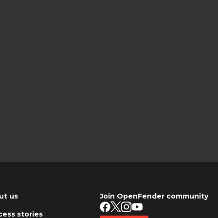
ut us
Join OpenFender community
ess stories