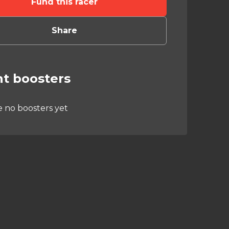
Fund this racer
Share
t boosters
e no boosters yet