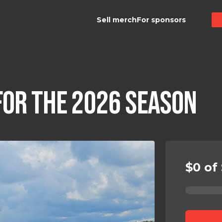
Sell merch
For sponsors
FOR THE 2026 SEASON
$0 of