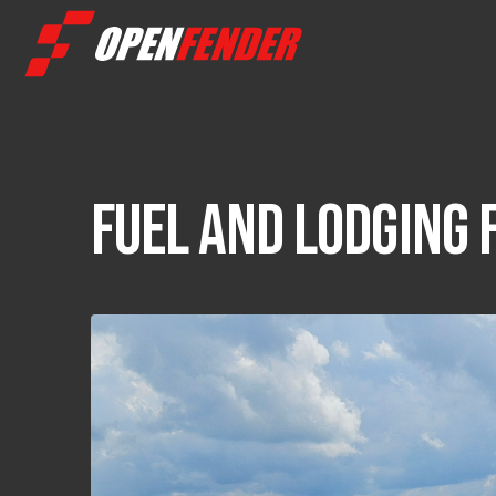
FUEL AND LODGING 